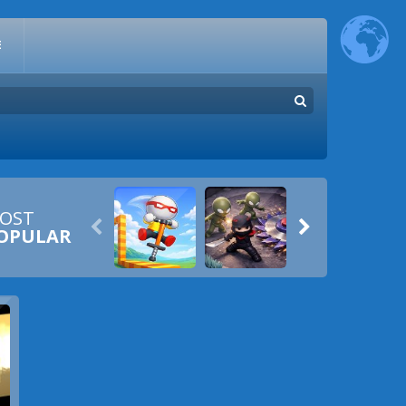
E
OST


OPULAR