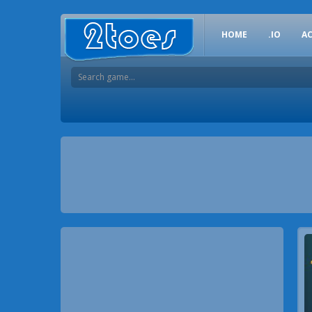
HOME
.IO
A