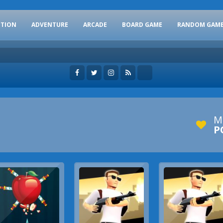
CTION
ADVENTURE
ARCADE
BOARD GAME
RANDOM GAM
M
P