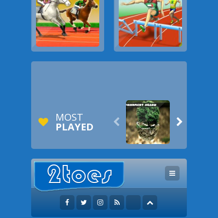
MOST


PLAYED