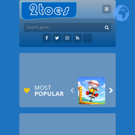
MOST


POPULAR