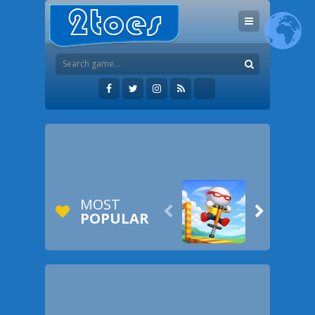
MOST


POPULAR