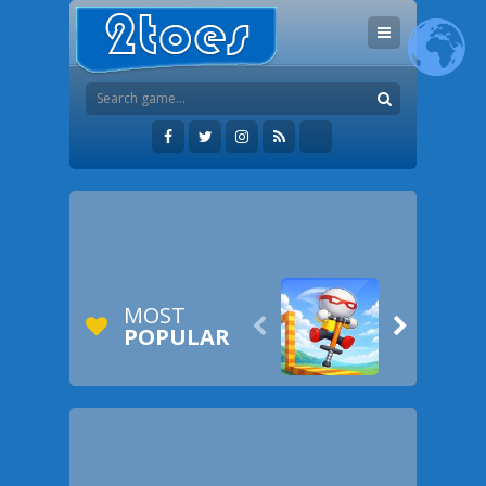
MOST


POPULAR