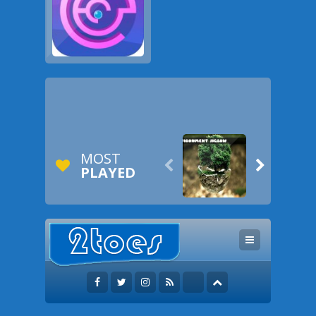
MOST


PLAYED