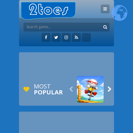
MOST


POPULAR