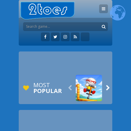
MOST


POPULAR