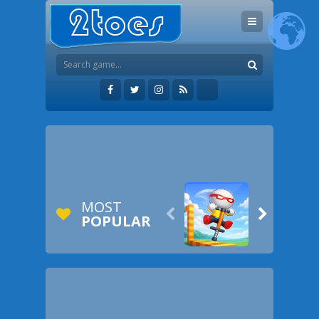
MOST


POPULAR