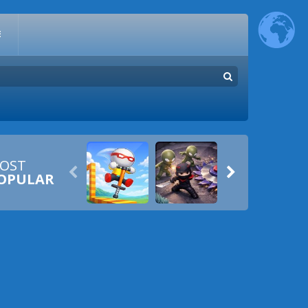
E
OST


OPULAR