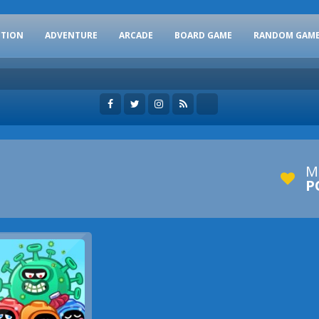
CTION
ADVENTURE
ARCADE
BOARD GAME
RANDOM GAM
M
P