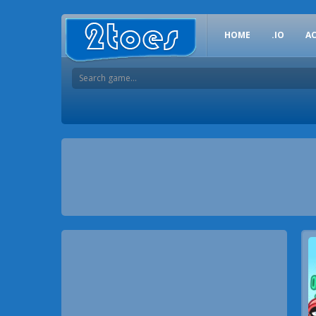
HOME
.IO
A