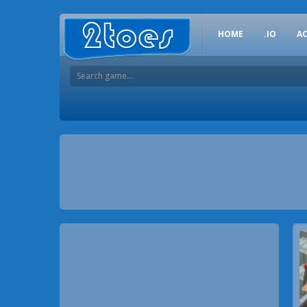
HOME
.IO
A