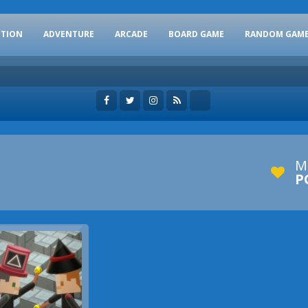
CTION
ADVENTURE
ARCADE
BOARD GAME
RANDOM GAM
M
P