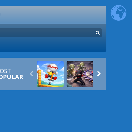
E
OST


OPULAR