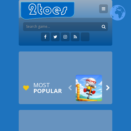
MOST


POPULAR