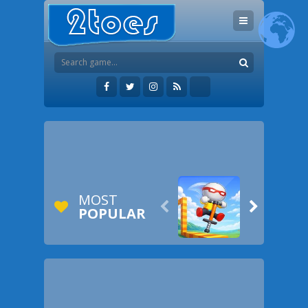
MOST


POPULAR