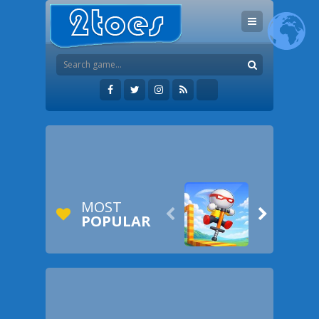
MOST


POPULAR