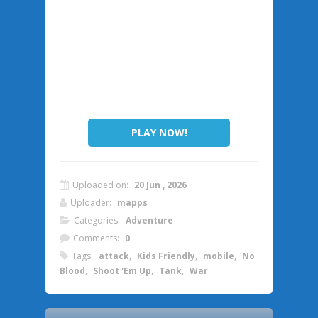
PLAY NOW!
Uploaded on:
20 Jun , 2026
Uploader:
mapps
Categories:
Adventure
Comments:
0
Tags:
attack
,
Kids Friendly
,
mobile
,
No
Blood
,
Shoot 'Em Up
,
Tank
,
War