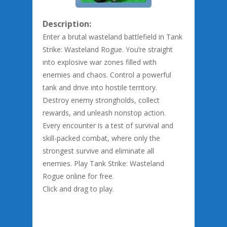
Description:
Enter a brutal wasteland battlefield in Tank
Strike: Wasteland Rogue. You’re straight
into explosive war zones filled with
enemies and chaos. Control a powerful
tank and drive into hostile territory.
Destroy enemy strongholds, collect
rewards, and unleash nonstop action.
Every encounter is a test of survival and
skill-packed combat, where only the
strongest survive and eliminate all
enemies. Play Tank Strike: Wasteland
Rogue online for free.
Click and drag to play.