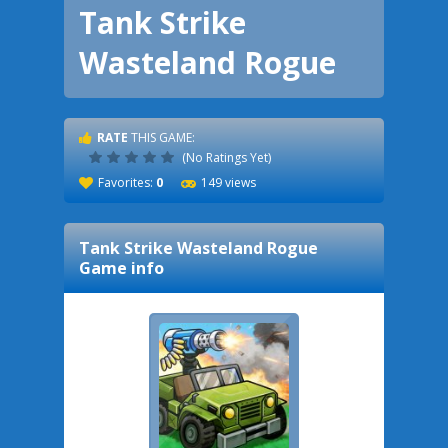
Tank Strike
Wasteland Rogue
RATE
THIS GAME:
(No Ratings Yet)
Favorites:
0
149 views
Tank Strike Wasteland Rogue
Game info