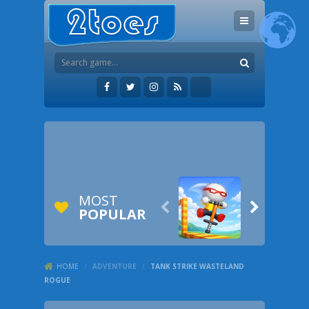
MOST


POPULAR
HOME
/
ADVENTURE
/
TANK STRIKE WASTELAND
ROGUE