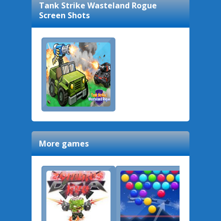
Tank Strike Wasteland Rogue
Screen Shots
More games