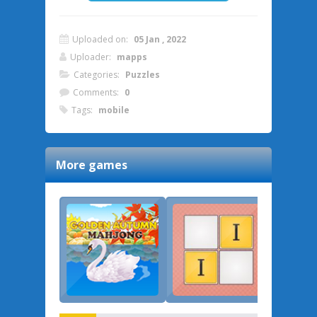
Uploaded on:
05 Jan , 2022
Uploader:
mapps
Categories:
Puzzles
Comments:
0
Tags:
mobile
More games