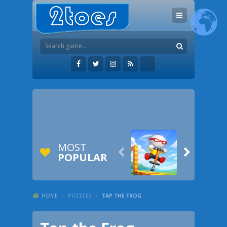
MOST


POPULAR
HOME
/
PUZZLES
/
TAP THE FROG