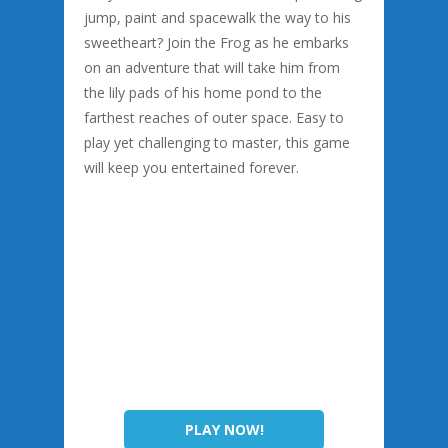
jump, paint and spacewalk the way to his
sweetheart? Join the Frog as he embarks
on an adventure that will take him from
the lily pads of his home pond to the
farthest reaches of outer space. Easy to
play yet challenging to master, this game
will keep you entertained forever.
PLAY NOW!