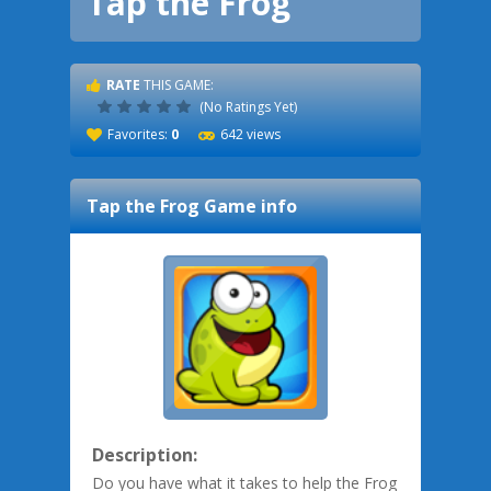
Tap the Frog
RATE
THIS GAME:
(No Ratings Yet)
Favorites:
0
642 views
Tap the Frog
Game info
Description:
Do you have what it takes to help the Frog