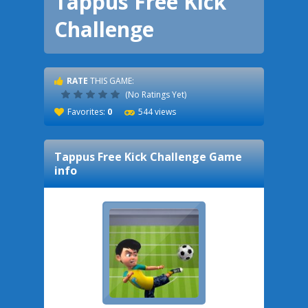
Tappus Free Kick
Challenge
RATE
THIS GAME:
(No Ratings Yet)
Favorites:
0
544 views
Tappus Free Kick Challenge
Game
info