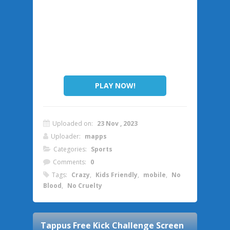
PLAY NOW!
Uploaded on:
23 Nov , 2023
Uploader:
mapps
Categories:
Sports
Comments:
0
Tags:
Crazy
,
Kids Friendly
,
mobile
,
No
Blood
,
No Cruelty
Tappus Free Kick Challenge
Screen