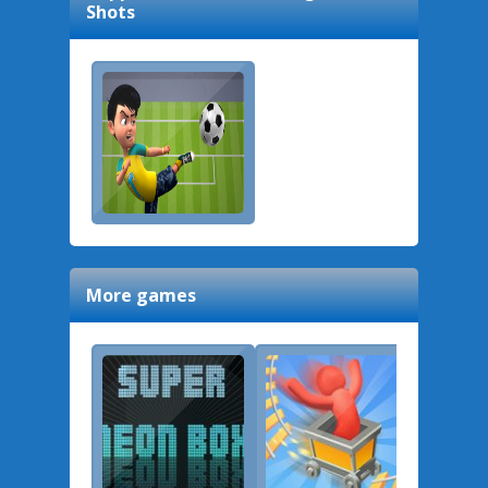
Shots
More games