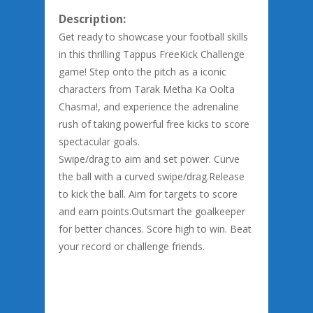
Description:
Get ready to showcase your football skills
in this thrilling Tappus FreeKick Challenge
game! Step onto the pitch as a iconic
characters from Tarak Metha Ka Oolta
Chasma!, and experience the adrenaline
rush of taking powerful free kicks to score
spectacular goals.
Swipe/drag to aim and set power. Curve
the ball with a curved swipe/drag.Release
to kick the ball. Aim for targets to score
and earn points.Outsmart the goalkeeper
for better chances. Score high to win. Beat
your record or challenge friends.