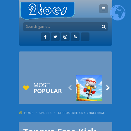
MOST


POPULAR
HOME
/
SPORTS
/
TAPPUS FREE KICK CHALLENGE