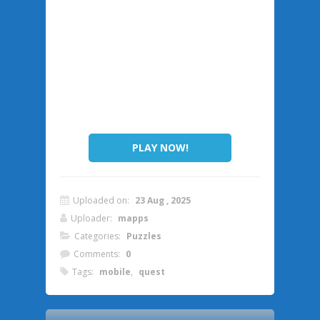
PLAY NOW!
Uploaded on:
23 Aug , 2025
Uploader:
mapps
Categories:
Puzzles
Comments:
0
Tags:
mobile
,
quest