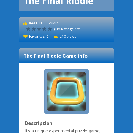
The Final Riddle
RATE
THIS GAME:
(No Ratings Yet)
Favorites:
0
210 views
The Final Riddle
Game info
Description:
It’s a unique experimental puzzle game,