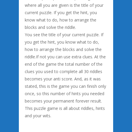
where all you are given is the title of your
current puzzle. If you get the hint, you
know what to do, how to arrange the
blocks and solve the riddle.
You see the title of your current puzzle. If
you get the hint, you know what to do,
how to arrange the blocks and solve the
riddle.If not you can use extra clues. At the
end of the game the total number of the
clues you used to complete all 30 riddles
becomes your anti score. And, as it was
stated, this is the game you can finish only
once, so this number of hints you needed
becomes your permanent forever result.
This puzzle game is all about riddles, hints
and your wits.