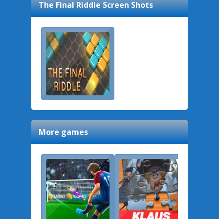
The Final Riddle
Screen Shots
More games