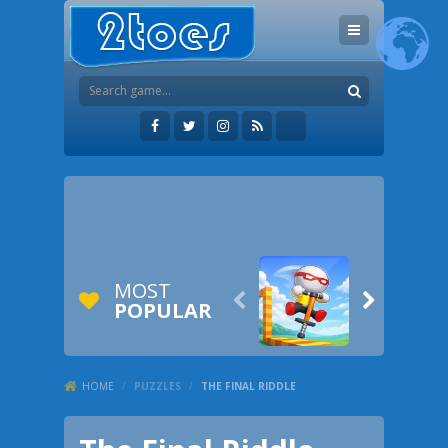
MOST


POPULAR
HOME
/
PUZZLES
/
THE FINAL RIDDLE