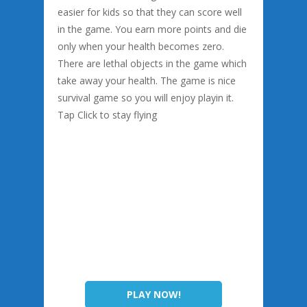
easier for kids so that they can score well
in the game. You earn more points and die
only when your health becomes zero.
There are lethal objects in the game which
take away your health. The game is nice
survival game so you will enjoy playin it.
Tap Click to stay flying
PLAY NOW!