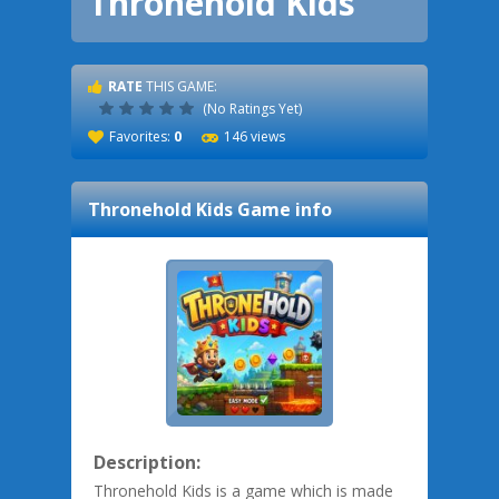
Thronehold Kids
RATE
THIS GAME:
(No Ratings Yet)
Favorites:
0
146 views
Thronehold Kids
Game info
Description:
Thronehold Kids is a game which is made