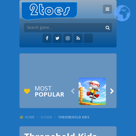
MOST


POPULAR
HOME
/
OTHER
/
THRONEHOLD KIDS