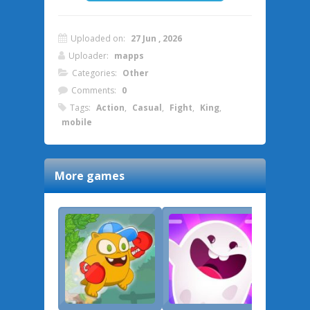
Uploaded on:
27 Jun , 2026
Uploader:
mapps
Categories:
Other
Comments:
0
Tags:
Action
,
Casual
,
Fight
,
King
,
mobile
More games