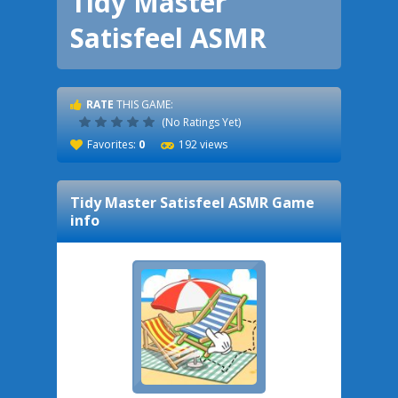
Tidy Master
Satisfeel ASMR
RATE
THIS GAME:
(No Ratings Yet)
Favorites:
0
192 views
Tidy Master Satisfeel ASMR
Game
info