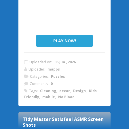
PLAY NOW!
Uploaded on:
06 Jun , 2026
Uploader:
mapps
Categories:
Puzzles
Comments:
0
Tags:
Cleaning
,
decor
,
Design
,
Kids
Friendly
,
mobile
,
No Blood
Tidy Master Satisfeel ASMR
Screen
Shots