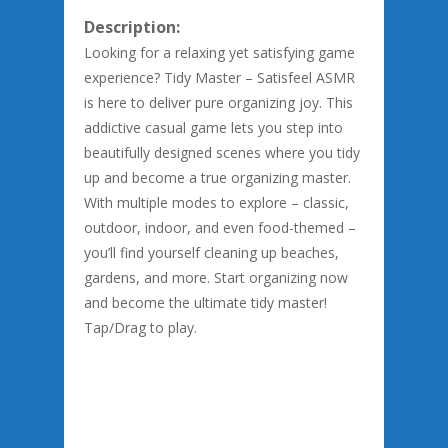
Description:
Looking for a relaxing yet satisfying game
experience? Tidy Master – Satisfeel ASMR
is here to deliver pure organizing joy. This
addictive casual game lets you step into
beautifully designed scenes where you tidy
up and become a true organizing master.
With multiple modes to explore – classic,
outdoor, indoor, and even food-themed –
you’ll find yourself cleaning up beaches,
gardens, and more. Start organizing now
and become the ultimate tidy master!
Tap/Drag to play.