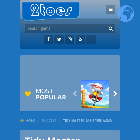
MOST


POPULAR
HOME
/
PUZZLES
/
TIDY MASTER SATISFEEL ASMR