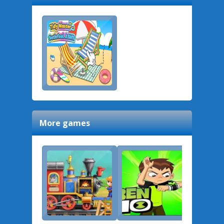
More games