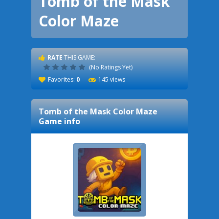
Tomb of the Mask
Color Maze
RATE
THIS GAME:
(No Ratings Yet)
Favorites:
0
145 views
Tomb of the Mask Color Maze
Game info