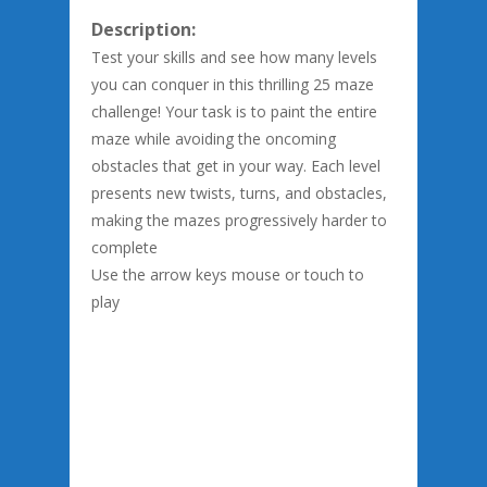
Description:
Test your skills and see how many levels
you can conquer in this thrilling 25 maze
challenge! Your task is to paint the entire
maze while avoiding the oncoming
obstacles that get in your way. Each level
presents new twists, turns, and obstacles,
making the mazes progressively harder to
complete
Use the arrow keys mouse or touch to
play