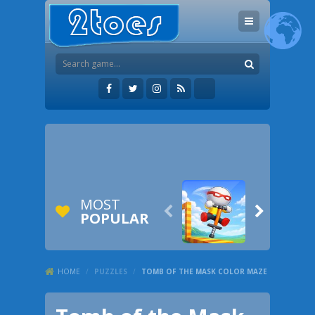
MOST


POPULAR
HOME
/
PUZZLES
/
TOMB OF THE MASK COLOR MAZE