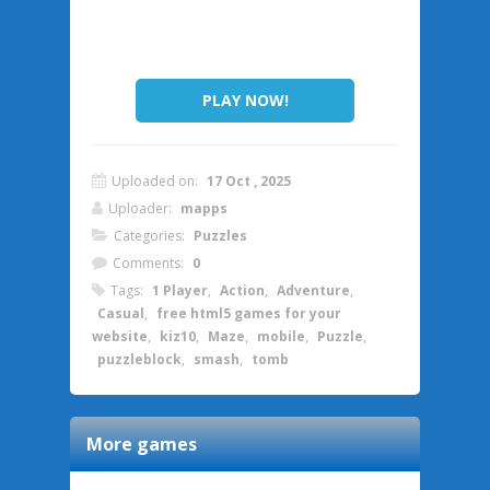
PLAY NOW!
Uploaded on:
17 Oct , 2025
Uploader:
mapps
Categories:
Puzzles
Comments:
0
Tags:
1 Player
,
Action
,
Adventure
,
Casual
,
free html5 games for your
website
,
kiz10
,
Maze
,
mobile
,
Puzzle
,
puzzleblock
,
smash
,
tomb
More games