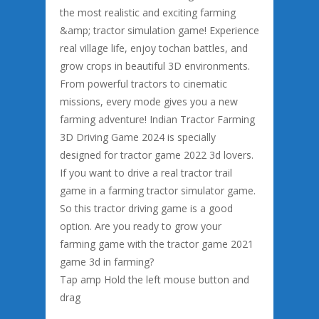
the most realistic and exciting farming
&amp; tractor simulation game! Experience
real village life, enjoy tochan battles, and
grow crops in beautiful 3D environments.
From powerful tractors to cinematic
missions, every mode gives you a new
farming adventure! Indian Tractor Farming
3D Driving Game 2024 is specially
designed for tractor game 2022 3d lovers.
If you want to drive a real tractor trail
game in a farming tractor simulator game.
So this tractor driving game is a good
option. Are you ready to grow your
farming game with the tractor game 2021
game 3d in farming?
Tap amp Hold the left mouse button and
drag