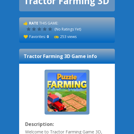
Tractor Farming 3D
RATE
THIS GAME:
(No Ratings Yet)
Favorites:
0
253 views
Tractor Farming 3D
Game info
Description:
Welcome to Tractor Farming Game 3D,