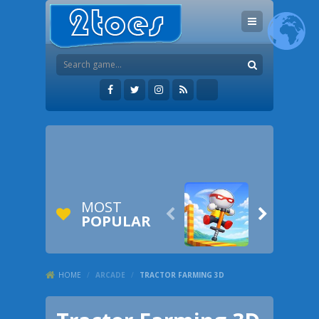
MOST


POPULAR
HOME
/
ARCADE
/
TRACTOR FARMING 3D