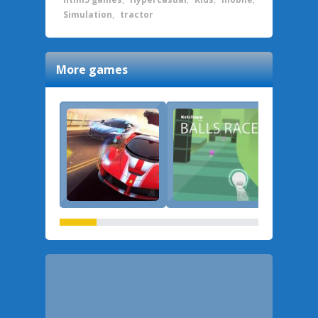
Simulation
,
tractor
More games