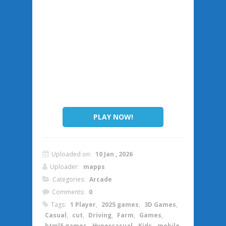
PLAY NOW!
Uploaded on:
10 Jan , 2026
Uploader:
mapps
Categories:
Arcade
Comments:
0
Tags:
1 Player
,
2025 games
,
3D Games
,
Casual
,
cut
,
Driving
,
Farm
,
Games
,
html5 games
,
Hypercasual
,
Kids
,
mobile
,