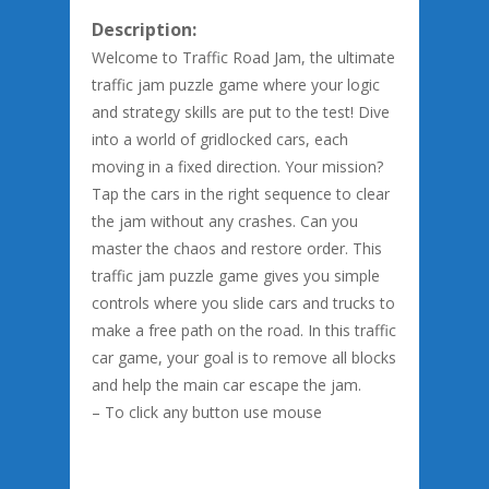
Description:
Welcome to Traffic Road Jam, the ultimate
traffic jam puzzle game where your logic
and strategy skills are put to the test! Dive
into a world of gridlocked cars, each
moving in a fixed direction. Your mission?
Tap the cars in the right sequence to clear
the jam without any crashes. Can you
master the chaos and restore order. This
traffic jam puzzle game gives you simple
controls where you slide cars and trucks to
make a free path on the road. In this traffic
car game, your goal is to remove all blocks
and help the main car escape the jam.
– To click any button use mouse