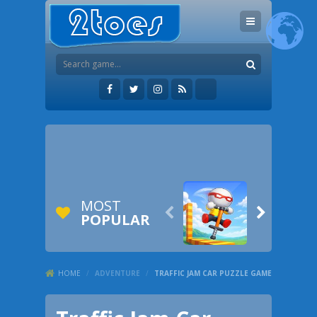
MOST


POPULAR
HOME
/
ADVENTURE
/
TRAFFIC JAM CAR PUZZLE GAME