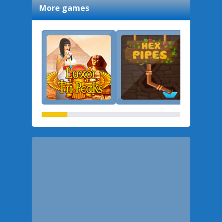
More games