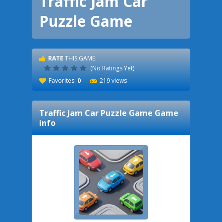
Traffic Jam Car
Puzzle Game
RATE
THIS GAME:
(No Ratings Yet)
Favorites:
0
219 views
Traffic Jam Car Puzzle Game
Game
info