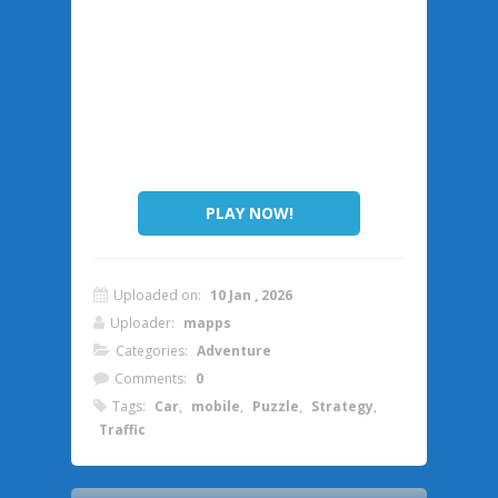
PLAY NOW!
Uploaded on:
10 Jan , 2026
Uploader:
mapps
Categories:
Adventure
Comments:
0
Tags:
Car
,
mobile
,
Puzzle
,
Strategy
,
Traffic