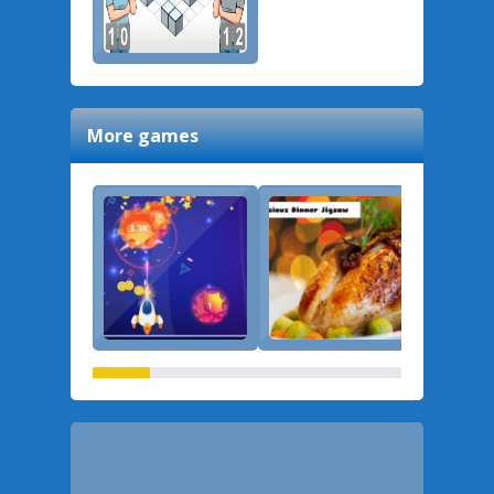
More games