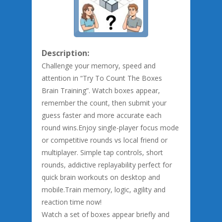
Description:
Challenge your memory, speed and
attention in “Try To Count The Boxes
Brain Training”. Watch boxes appear,
remember the count, then submit your
guess faster and more accurate each
round wins.Enjoy single-player focus mode
or competitive rounds vs local friend or
multiplayer. Simple tap controls, short
rounds, addictive replayability perfect for
quick brain workouts on desktop and
mobile.Train memory, logic, agility and
reaction time now!
Watch a set of boxes appear briefly and