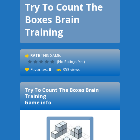
Try To Count The
Boxes Brain
Training
RATE
THIS GAME:
(No Ratings Yet)
Favorites:
0
353 views
Try To Count The Boxes Brain
Training
Game info