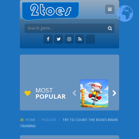
MOST


POPULAR
HOME
/
PUZZLES
/
TRY TO COUNT THE BOXES BRAIN
TRAINING