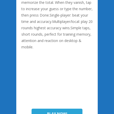
memorize the total. When they vanish, tap
to increase your guess or type the number,
then press Done.Single-player: beat your
time and accuracy.Multiplayer/local: play 20
rounds highest accuracy wins.Simple taps,
short rounds, perfect for training memory,
attention and reaction on desktop &
mobile.
PLAY NOW!