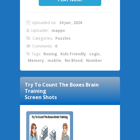
Uploaded on:
24 Jan , 2026
Uploader:
mapps
Categories:
Puzzles
Comments:
0
Tags:
Boxing
,
Kids Friendly
,
Logic
,
Memory
,
mobile
,
No Blood
,
Number
Try To Count The Boxes Brain
Training
Screen Shots