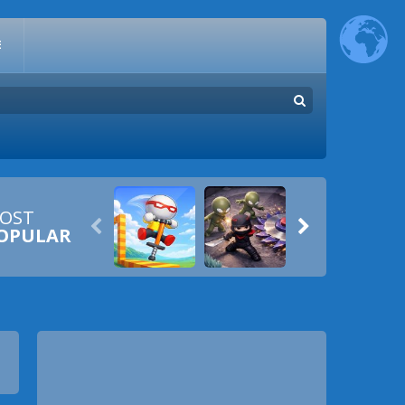
E
OST


OPULAR