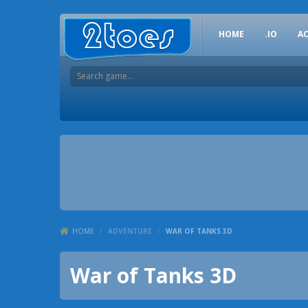
HOME
.IO
A
HOME
/
ADVENTURE
/
WAR OF TANKS 3D
War of Tanks 3D