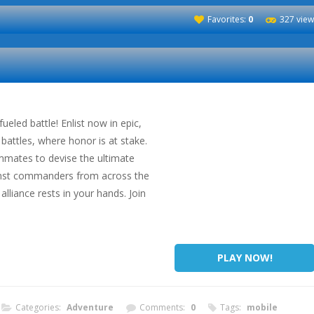
Favorites:
0
327 view
ueled battle! Enlist now in epic,
battles, where honor is at stake.
mmates to devise the ultimate
ainst commanders from across the
alliance rests in your hands. Join
PLAY NOW!
Categories:
Adventure
Comments:
0
Tags:
mobile