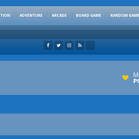
CTION
ADVENTURE
ARCADE
BOARD GAME
RANDOM GAM
M
P