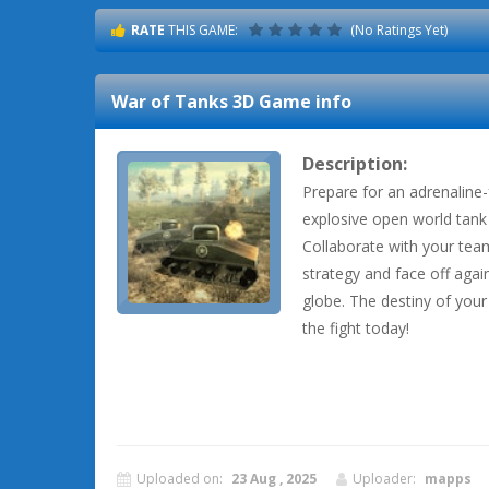
RATE
THIS GAME:
(No Ratings Yet)
War of Tanks 3D
Game info
Description:
Prepare for an adrenaline-f
explosive open world tank 
Collaborate with your tea
strategy and face off ag
globe. The destiny of your 
the fight today!
Uploaded on:
23 Aug , 2025
Uploader:
mapps