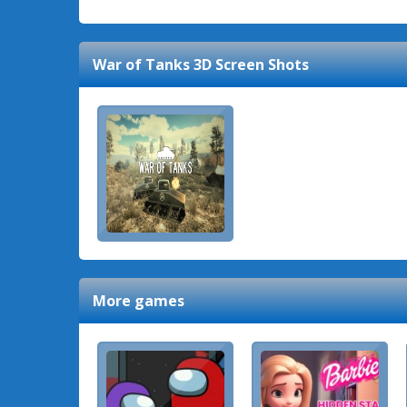
War of Tanks 3D
Screen Shots
More games