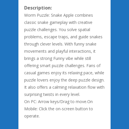
Description:
Worm Puzzle: Snake Apple combines
classic snake gameplay with creative
puzzle challenges. You solve spatial
problems, escape traps, and guide snakes
through clever levels. With funny snake
movements and playful interactions, it
brings a strong Funny vibe while still
offering smart puzzle challenges. Fans of
casual games enjoy its relaxing pace, while
puzzle lovers enjoy the deep puzzle design.
It also offers a calming relaxation flow with
surprising twists in every level.
On PC: Arrow keys/Drag to move.On
Mobile: Click the on-screen button to
operate.