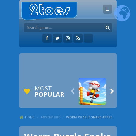
MOST


POPULAR
HOME
/
ADVENTURE
/
WORM PUZZLE SNAKE APPLE