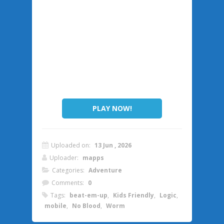
PLAY NOW!
Uploaded on:
13 Jun , 2026
Uploader:
mapps
Categories:
Adventure
Comments:
0
Tags:
beat-em-up
,
Kids Friendly
,
Logic
,
mobile
,
No Blood
,
Worm