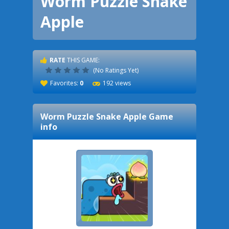
Worm Puzzle Snake
Apple
RATE
THIS GAME:
(No Ratings Yet)
Favorites:
0
192 views
Worm Puzzle Snake Apple
Game
info