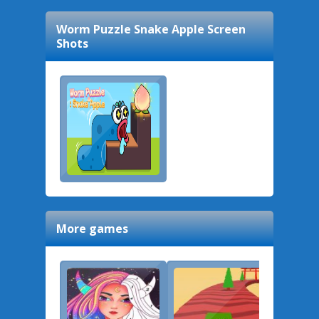
Worm Puzzle Snake Apple
Screen
Shots
More games