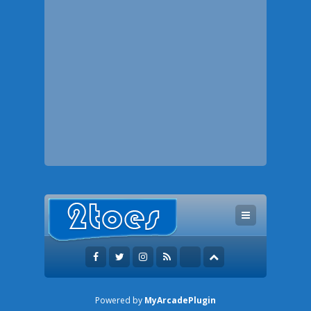
Powered by
MyArcadePlugin