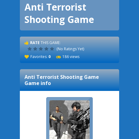
Anti Terrorist
Shooting Game
RATE
THIS GAME:
(No Ratings Yet)
Favorites:
0
186 views
Anti Terrorist Shooting Game
Game info