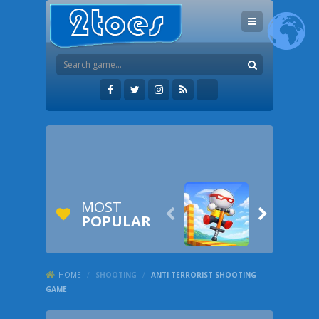
MOST


POPULAR
HOME
/
SHOOTING
/
ANTI TERRORIST SHOOTING
GAME