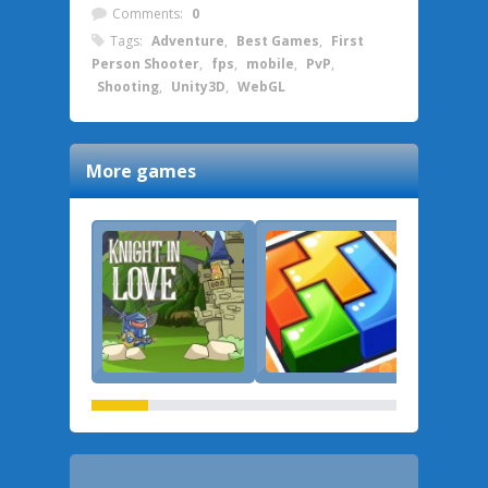
Comments:
0
Tags:
Adventure
,
Best Games
,
First
Person Shooter
,
fps
,
mobile
,
PvP
,
Shooting
,
Unity3D
,
WebGL
More games