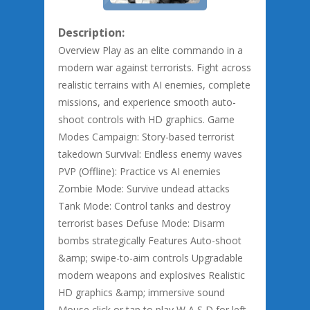
Description:
Overview Play as an elite commando in a
modern war against terrorists. Fight across
realistic terrains with AI enemies, complete
missions, and experience smooth auto-
shoot controls with HD graphics. Game
Modes Campaign: Story-based terrorist
takedown Survival: Endless enemy waves
PVP (Offline): Practice vs AI enemies
Zombie Mode: Survive undead attacks
Tank Mode: Control tanks and destroy
terrorist bases Defuse Mode: Disarm
bombs strategically Features Auto-shoot
&amp; swipe-to-aim controls Upgradable
modern weapons and explosives Realistic
HD graphics &amp; immersive sound
Mouse click or tap to play W A S D for left