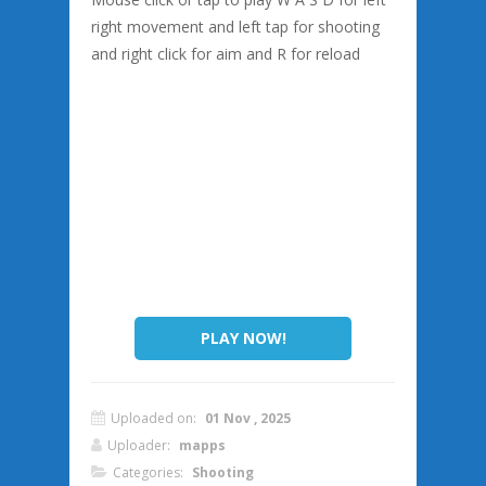
right movement and left tap for shooting
and right click for aim and R for reload
PLAY NOW!
Uploaded on:
01 Nov , 2025
Uploader:
mapps
Categories:
Shooting