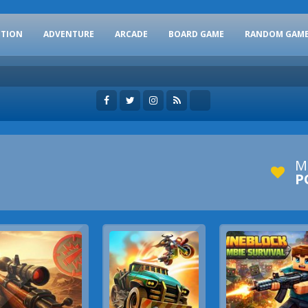
CTION
ADVENTURE
ARCADE
BOARD GAME
RANDOM GAM
M
P