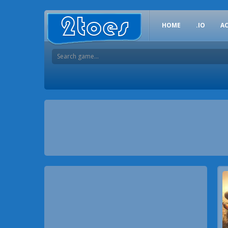
HOME
.IO
A