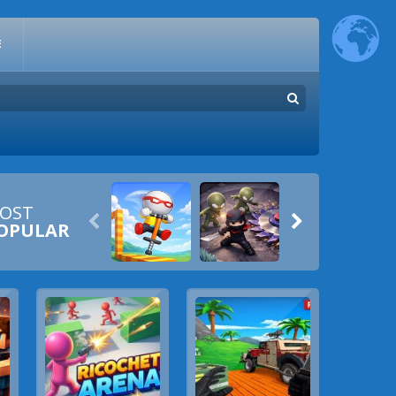
E
OST


OPULAR