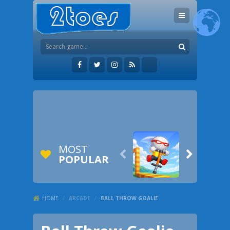
MOST


POPULAR
HOME
/
ARCADE
/
BALL THROW GOALIE