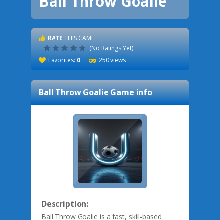
Ball Throw Goalie
RATE
THIS GAME:
(No Ratings Yet)
Favorites:
0
250 views
Ball Throw Goalie
Game info
Description:
Ball Throw Goalie is a fast, skill-based