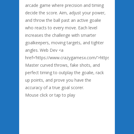
arcade game where precision and timing
decide the score. Aim, adjust your power,
and throw the ball past an active goalie
who reacts to every move. Each level
increases the challenge with smarter
goalkeepers, moving targets, and tighter
angles. Web Dev <a
href=’https://www.crazygamesx.com/’>https://www.cra
Master curved throws, fake shots, and
perfect timing to outplay the goalie, rack
up points, and prove you have the
accuracy of a true goal scorer.
Mouse click or tap to play