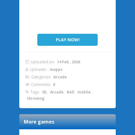
PLAY NOW!
Uploaded on:
14 Feb , 2026
Uploader:
mapps
Categories:
Arcade
Comments:
0
Tags:
3D
,
Arcade
,
Ball
,
mobile
,
throwing
More games