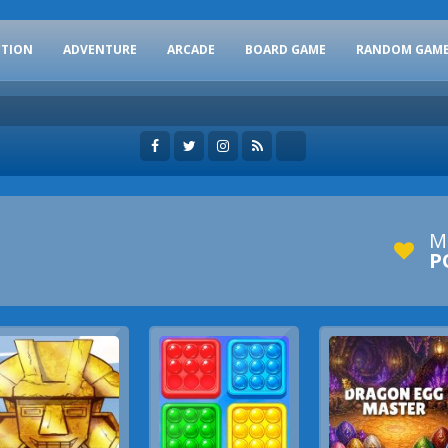
CTION
ADVENTURE
ARCADE
BOARD GAME
RANDOM GAM
M
P