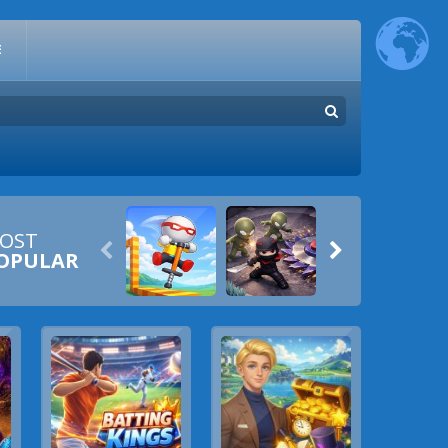
E
OST


OPULAR