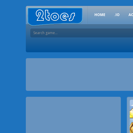
HOME
.IO
A