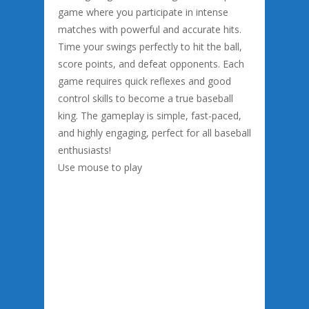
game where you participate in intense
matches with powerful and accurate hits.
Time your swings perfectly to hit the ball,
score points, and defeat opponents. Each
game requires quick reflexes and good
control skills to become a true baseball
king. The gameplay is simple, fast-paced,
and highly engaging, perfect for all baseball
enthusiasts!
Use mouse to play