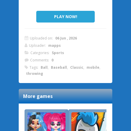
PLAY NOW!
Uploaded on:
06 Jun , 2026
Uploader:
mapps
Categories:
Sports
Comments:
0
Tags:
Ball
,
Baseball
,
Classic
,
mobile
,
throwing
More games