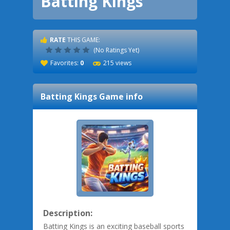
Batting Kings
RATE
THIS GAME:
(No Ratings Yet)
Favorites:
0
215 views
Batting Kings
Game info
Description:
Batting Kings is an exciting baseball sports