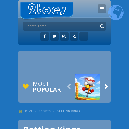
MOST


POPULAR
HOME
/
SPORTS
/
BATTING KINGS