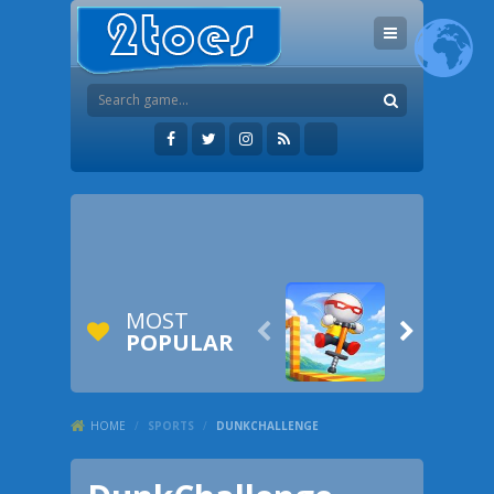
MOST


POPULAR
HOME
/
SPORTS
/
DUNKCHALLENGE