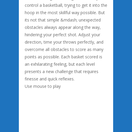
control a basketball, trying to get it into the
hoop in the most skillful way possible. But
its not that simple &mdash; unexpected
obstacles always appear along the way,
hindering your perfect shot. Adjust your
direction, time your throws perfectly, and
overcome all obstacles to score as many
points as possible. Each basket scored is
an exhilarating feeling, but each level
presents a new challenge that requires
finesse and quick reflexes.
Use mouse to play