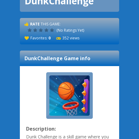
DunkChallenge
RATE
THIS GAME:
(No Ratings Yet)
Favorites:
0
352 views
DunkChallenge
Game info
Description:
Dunk Challenge is a skill game where you