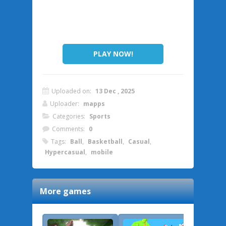
PLAY NOW!
Uploaded on:
13 Dec , 2025
Uploader:
mapps
Categories:
Sports
Comments:
0
Tags:
Ball
,
Basketball
,
Casual
,
Hypercasual
,
mobile
More games