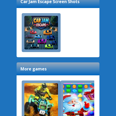
Car Jam Escape
Screen Shots
More games