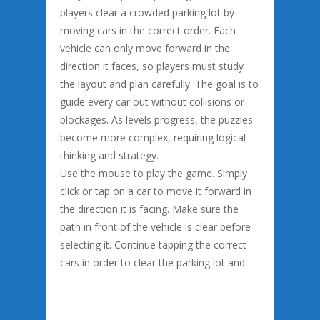
players clear a crowded parking lot by
moving cars in the correct order. Each
vehicle can only move forward in the
direction it faces, so players must study
the layout and plan carefully. The goal is to
guide every car out without collisions or
blockages. As levels progress, the puzzles
become more complex, requiring logical
thinking and strategy.
Use the mouse to play the game. Simply
click or tap on a car to move it forward in
the direction it is facing. Make sure the
path in front of the vehicle is clear before
selecting it. Continue tapping the correct
cars in order to clear the parking lot and