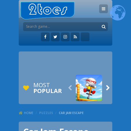
MOST


POPULAR
HOME
/
PUZZLES
/
CAR JAM ESCAPE