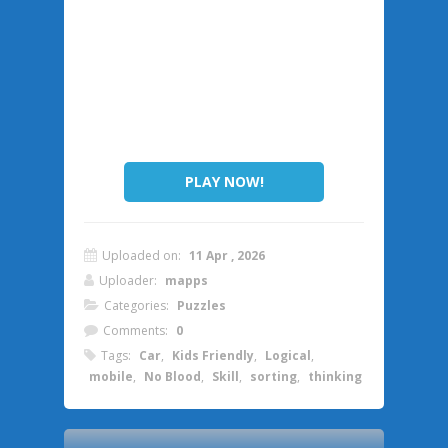
PLAY NOW!
Uploaded on:
11 Apr , 2026
Uploader:
mapps
Categories:
Puzzles
Comments:
0
Tags:
Car
,
Kids Friendly
,
Logical
,
mobile
,
No Blood
,
Skill
,
sorting
,
thinking