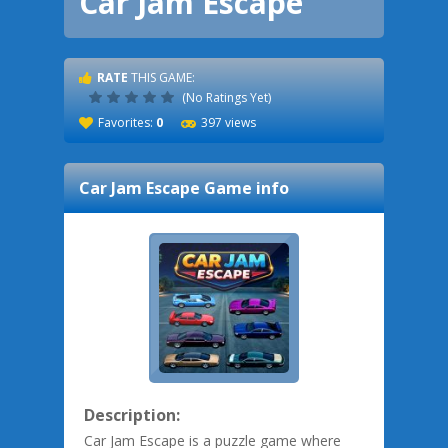
Car Jam Escape
RATE
THIS GAME:
(No Ratings Yet)
Favorites:
0
397 views
Car Jam Escape
Game info
Description:
Car Jam Escape is a puzzle game where