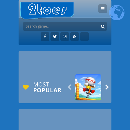
MOST


POPULAR