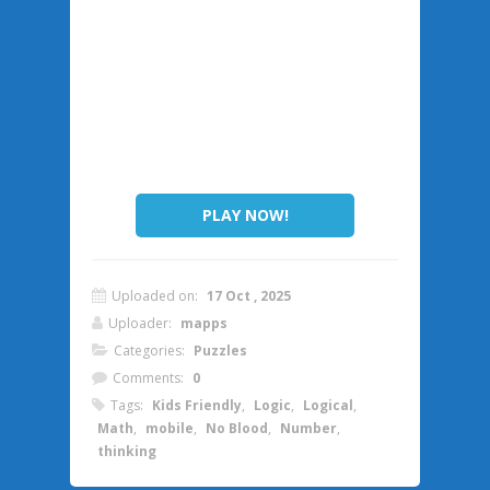
PLAY NOW!
Uploaded on:
17 Oct , 2025
Uploader:
mapps
Categories:
Puzzles
Comments:
0
Tags:
Kids Friendly
,
Logic
,
Logical
,
Math
,
mobile
,
No Blood
,
Number
,
thinking