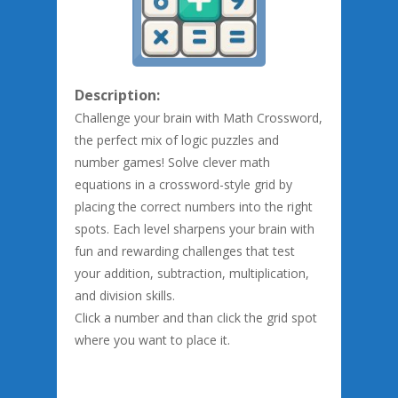
Description:
Challenge your brain with Math Crossword,
the perfect mix of logic puzzles and
number games! Solve clever math
equations in a crossword-style grid by
placing the correct numbers into the right
spots. Each level sharpens your brain with
fun and rewarding challenges that test
your addition, subtraction, multiplication,
and division skills.
Click a number and than click the grid spot
where you want to place it.