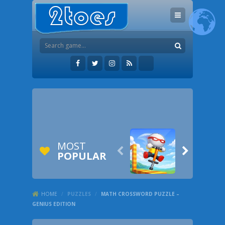
MOST


POPULAR
HOME
/
PUZZLES
/
MATH CROSSWORD PUZZLE –
GENIUS EDITION