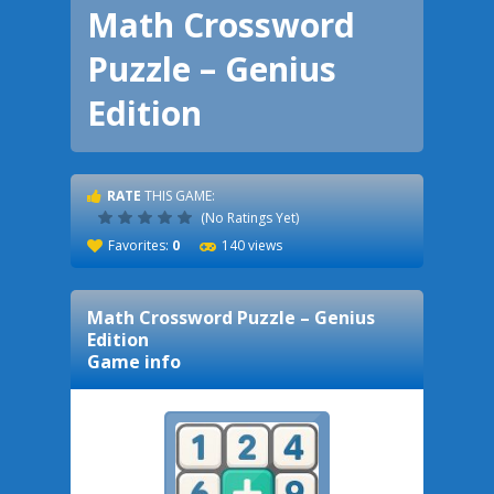
Math Crossword
Puzzle – Genius
Edition
RATE
THIS GAME:
(No Ratings Yet)
Favorites:
0
140 views
Math Crossword Puzzle – Genius
Edition
Game info