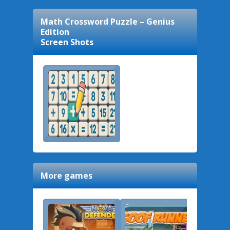
Math Crossword Puzzle – Genius
Edition
Screen Shots
More games