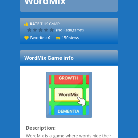
WordMix
RATE
THIS GAME:
(No Ratings Yet)
Favorites:
0
150 views
WordMix
Game info
Description:
WordMix is a game where words hide their