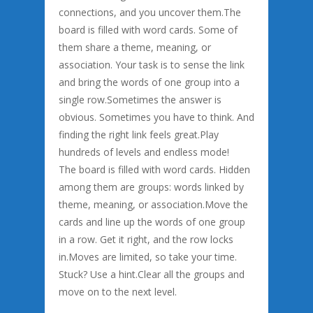
connections, and you uncover them.The
board is filled with word cards. Some of
them share a theme, meaning, or
association. Your task is to sense the link
and bring the words of one group into a
single row.Sometimes the answer is
obvious. Sometimes you have to think. And
finding the right link feels great.Play
hundreds of levels and endless mode!
The board is filled with word cards. Hidden
among them are groups: words linked by
theme, meaning, or association.Move the
cards and line up the words of one group
in a row. Get it right, and the row locks
in.Moves are limited, so take your time.
Stuck? Use a hint.Clear all the groups and
move on to the next level.