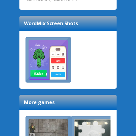
WordMix
Screen Shots
More games