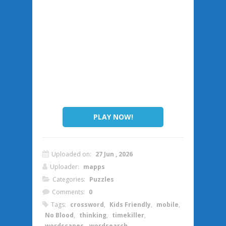
PLAY NOW!
Uploaded on:
27 Jun , 2026
Uploader:
mapps
Categories:
Puzzles
Comments:
0
Tags:
crossword
,
Kids Friendly
,
mobile
,
No Blood
,
thinking
,
timekiller
,
wordscapes
,
wordsearch