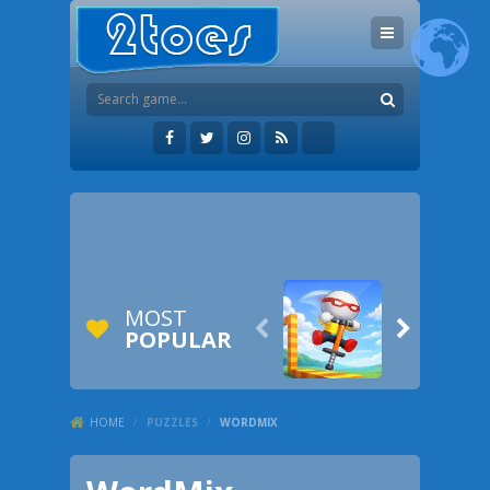
MOST


POPULAR
HOME
/
PUZZLES
/
WORDMIX