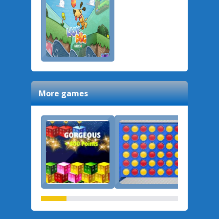
More games