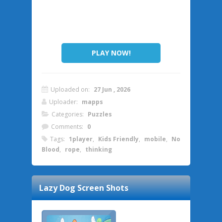
PLAY NOW!
Uploaded on:
27 Jun , 2026
Uploader:
mapps
Categories:
Puzzles
Comments:
0
Tags:
1player
,
Kids Friendly
,
mobile
,
No
Blood
,
rope
,
thinking
Lazy Dog
Screen Shots