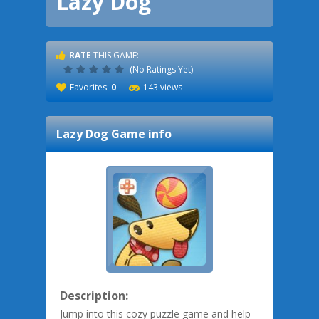
Lazy Dog
RATE
THIS GAME:
(No Ratings Yet)
Favorites:
0
143 views
Lazy Dog
Game info
Description:
Jump into this cozy puzzle game and help