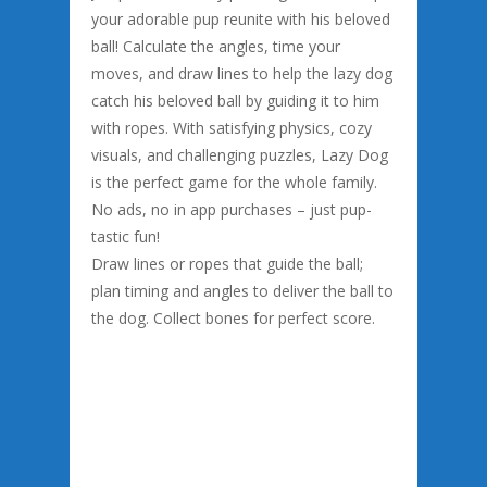
your adorable pup reunite with his beloved
ball! Calculate the angles, time your
moves, and draw lines to help the lazy dog
catch his beloved ball by guiding it to him
with ropes. With satisfying physics, cozy
visuals, and challenging puzzles, Lazy Dog
is the perfect game for the whole family.
No ads, no in app purchases – just pup-
tastic fun!
Draw lines or ropes that guide the ball;
plan timing and angles to deliver the ball to
the dog. Collect bones for perfect score.