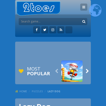
MOST


POPULAR
HOME
/
PUZZLES
/
LAZY DOG