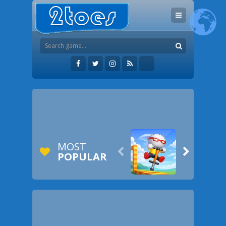
MOST


POPULAR