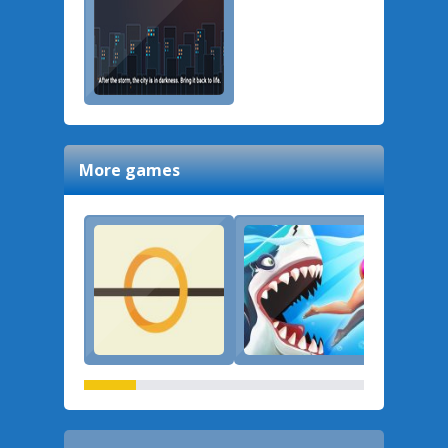
More games