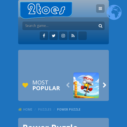
MOST


POPULAR
HOME
/
PUZZLES
/
POWER PUZZLE