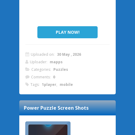
PLAY NOW!
Uploaded on:
30 May , 2026
Uploader:
mapps
Categories:
Puzzles
Comments:
0
Tags:
1player
,
mobile
Power Puzzle
Screen Shots