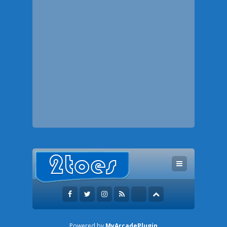
Powered by
MyArcadePlugin