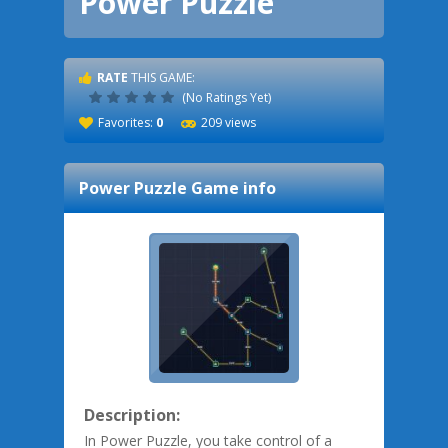
Power Puzzle
RATE
THIS GAME:
(No Ratings Yet)
Favorites:
0
209 views
Power Puzzle
Game info
Description:
In Power Puzzle, you take control of a