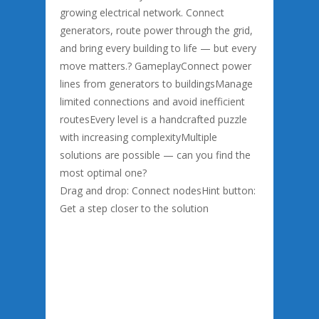
growing electrical network. Connect
generators, route power through the grid,
and bring every building to life — but every
move matters.? GameplayConnect power
lines from generators to buildingsManage
limited connections and avoid inefficient
routesEvery level is a handcrafted puzzle
with increasing complexityMultiple
solutions are possible — can you find the
most optimal one?
Drag and drop: Connect nodesHint button:
Get a step closer to the solution