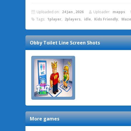
Uploaded on:
24 Jan , 2026
Uploader:
mapps
Tags:
1player
,
2players
,
idle
,
Kids Friendly
,
Maz
Obby Toilet Line
Screen Shots
More games