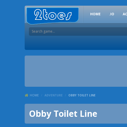
HOME
.IO
A
HOME
/
ADVENTURE
/
OBBY TOILET LINE
Obby Toilet Line