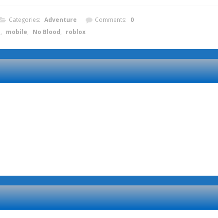
Categories:
Adventure
Comments:
0
e
,
mobile
,
No Blood
,
roblox