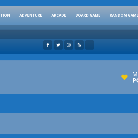
CTION
ADVENTURE
ARCADE
BOARD GAME
RANDOM GAM
M
P