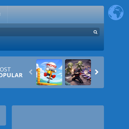
E
OST


OPULAR