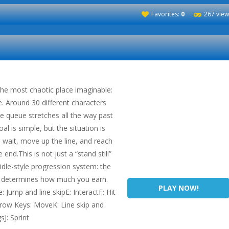
Favorites:
0
267 view
 the most chaotic place imaginable:
e. Around 30 different characters
he queue stretches all the way past
al is simple, but the situation is
 wait, move up the line, and reach
 end.This is not just a “stand still”
dle-style progression system: the
in determines how much you earn.
PLAY NOW!
Jump and line skipE: InteractF: Hit
rrow Keys: MoveK: Line skip and
sJ: Sprint