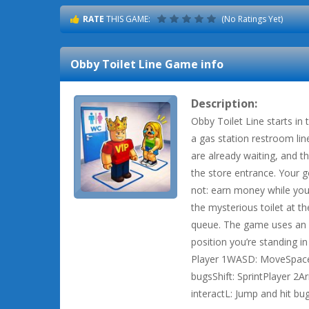
RATE
THIS GAME:
(No Ratings Yet)
Obby Toilet Line
Game info
Description:
Obby Toilet Line starts in
a gas station restroom lin
are already waiting, and t
the store entrance. Your go
not: earn money while you
the mysterious toilet at the
queue. The game uses an i
position you’re standing 
Player 1WASD: MoveSpace: 
bugsShift: SprintPlayer 2A
interactL: Jump and hit bug