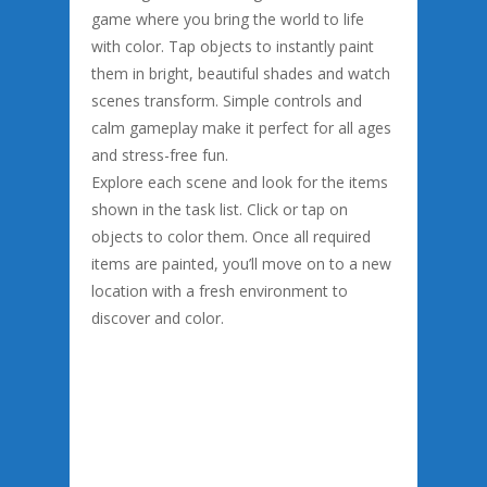
game where you bring the world to life
with color. Tap objects to instantly paint
them in bright, beautiful shades and watch
scenes transform. Simple controls and
calm gameplay make it perfect for all ages
and stress-free fun.
Explore each scene and look for the items
shown in the task list. Click or tap on
objects to color them. Once all required
items are painted, you’ll move on to a new
location with a fresh environment to
discover and color.