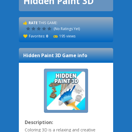
Hidden Paint 3D
RATE
THIS GAME:
(No Ratings Yet)
Favorites:
0
195 views
Hidden Paint 3D
Game info
Description:
Coloring 3D is a relaxing and creative