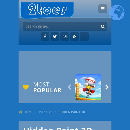
MOST


POPULAR
HOME
/
PUZZLES
/
HIDDEN PAINT 3D