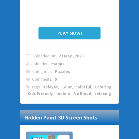
PLAY NOW!
Uploaded on:
23 May , 2026
Uploader:
mapps
Categories:
Puzzles
Comments:
0
Tags:
1player
,
Color
,
colorful
,
Coloring
,
Kids Friendly
,
mobile
,
No Blood
,
relaxing
Hidden Paint 3D
Screen Shots