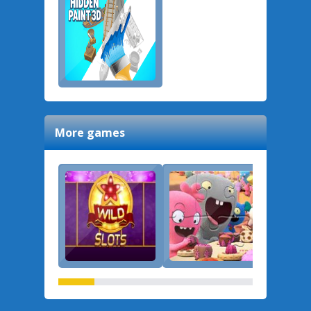
More games