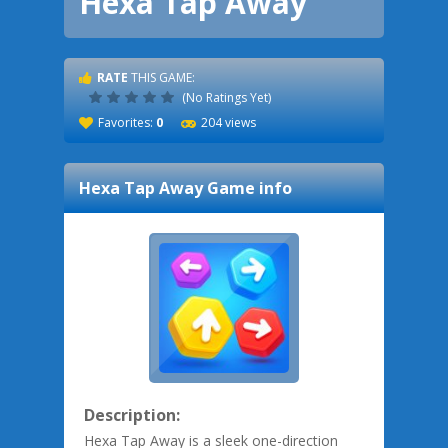
Hexa Tap Away
RATE
THIS GAME:
(No Ratings Yet)
Favorites:
0
204 views
Hexa Tap Away
Game info
Description:
Hexa Tap Away is a sleek one-direction