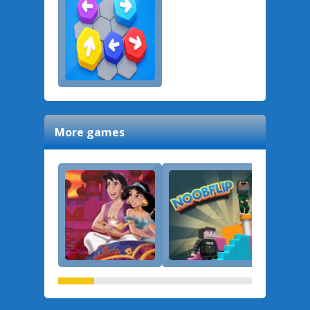
More games