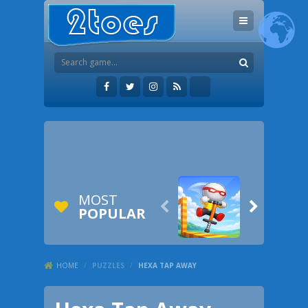
MOST


POPULAR
HOME
/
PUZZLES
/
HEXA TAP AWAY