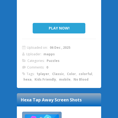
PLAY NOW!
Uploaded on:
06 Dec , 2025
Uploader:
mapps
Categories:
Puzzles
Comments:
0
Tags:
1player
,
Classic
,
Color
,
colorful
,
hexa
,
Kids Friendly
,
mobile
,
No Blood
Hexa Tap Away
Screen Shots