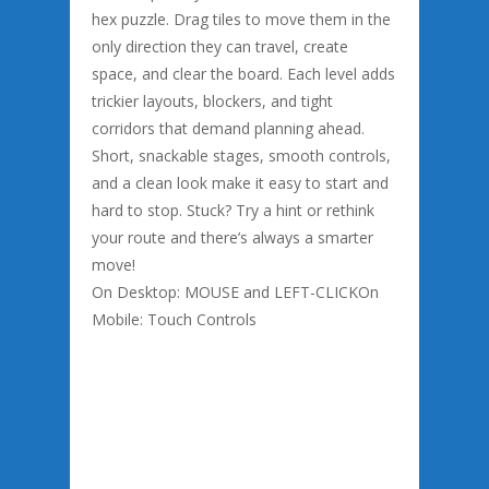
hex puzzle. Drag tiles to move them in the
only direction they can travel, create
space, and clear the board. Each level adds
trickier layouts, blockers, and tight
corridors that demand planning ahead.
Short, snackable stages, smooth controls,
and a clean look make it easy to start and
hard to stop. Stuck? Try a hint or rethink
your route and there’s always a smarter
move!
On Desktop: MOUSE and LEFT-CLICKOn
Mobile: Touch Controls