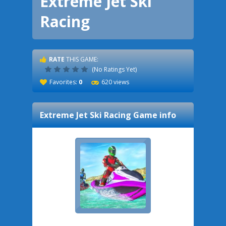
Extreme Jet Ski
Racing
RATE
THIS GAME:
(No Ratings Yet)
Favorites:
0
620 views
Extreme Jet Ski Racing
Game info