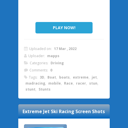
PLAY NOW!
Uploaded on:
17 Mar , 2022
Uploader:
mapps
Categories:
Driving
Comments:
0
Tags:
3D
,
Boat
,
boats
,
extreme
,
jet
,
madracing
,
mobile
,
Race
,
racer
,
stun
,
stunt
,
Stunts
Extreme Jet Ski Racing
Screen Shots