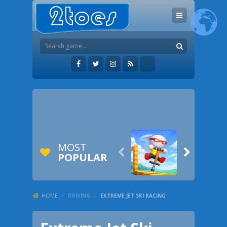
MOST


POPULAR
HOME
/
DRIVING
/
EXTREME JET SKI RACING