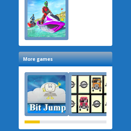
More games