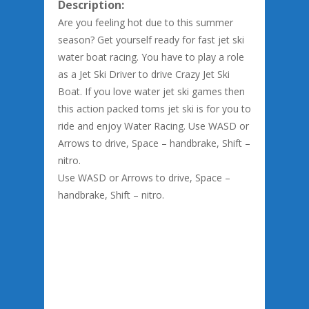
Description:
Are you feeling hot due to this summer
season? Get yourself ready for fast jet ski
water boat racing. You have to play a role
as a Jet Ski Driver to drive Crazy Jet Ski
Boat. If you love water jet ski games then
this action packed toms jet ski is for you to
ride and enjoy Water Racing. Use WASD or
Arrows to drive, Space – handbrake, Shift –
nitro.
Use WASD or Arrows to drive, Space –
handbrake, Shift – nitro.