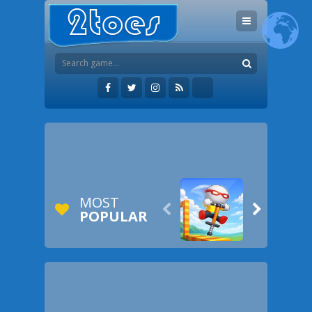
MOST


POPULAR