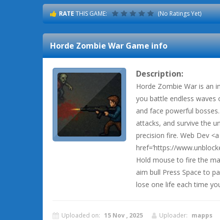
RATE
THIS GAME:
(No Ratings Yet)
Horde Zombie War
Game info
Description:
Horde Zombie War is an i
you battle endless waves 
and face powerful bosses.
attacks, and survive the u
precision fire. Web Dev <a
href=’https://www.unblo
Hold mouse to fire the ma
aim bull Press Space to p
lose one life each time you
Uploaded on:
15 Nov , 2025
Uploader:
mapps