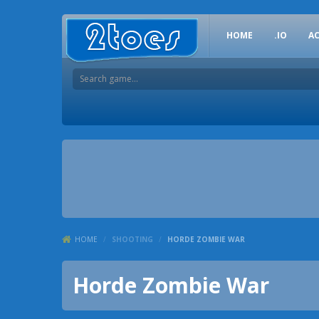
HOME
.IO
A
HOME
/
SHOOTING
/
HORDE ZOMBIE WAR
Horde Zombie War