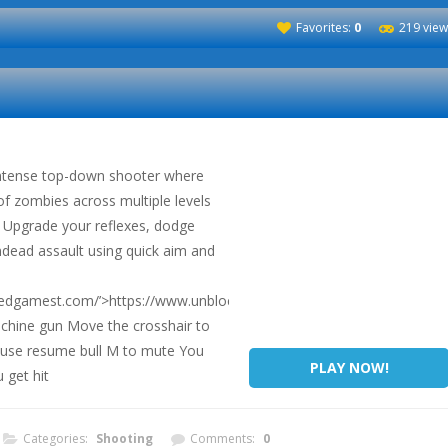
Favorites:
0
219 view
ntense top-down shooter where
of zombies across multiple levels
 Upgrade your reflexes, dodge
ndead assault using quick aim and
ckedgamest.com/’>https://www.unblockedgamest.com/</a>
chine gun Move the crosshair to
ause resume bull M to mute You
PLAY NOW!
 get hit
Categories:
Shooting
Comments:
0