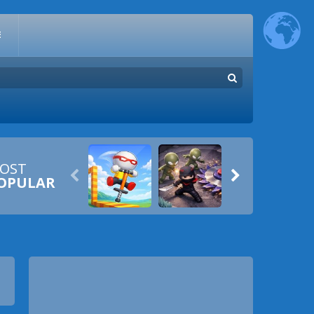
E
OST


OPULAR