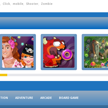
,
Click
,
mobile
,
Shooter
,
Zombie
CTION
ADVENTURE
ARCADE
BOARD GAME