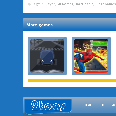
Tags:
1 Player
,
Ai Games
,
battleship
,
Best Games
More games
HOME
.IO
A