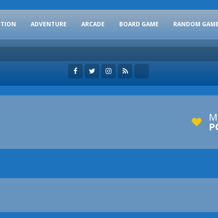
CTION
ADVENTURE
ARCADE
BOARD GAME
RANDOM GAM
M
P