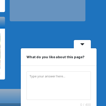
What do you like about this page?
0 / 400