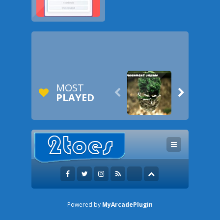
MOST


PLAYED
Powered by
MyArcadePlugin