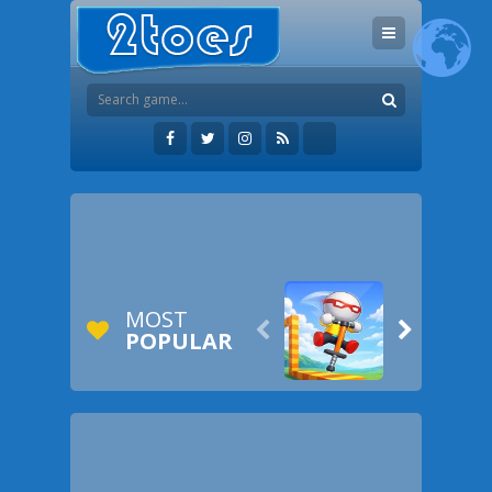
MOST


POPULAR