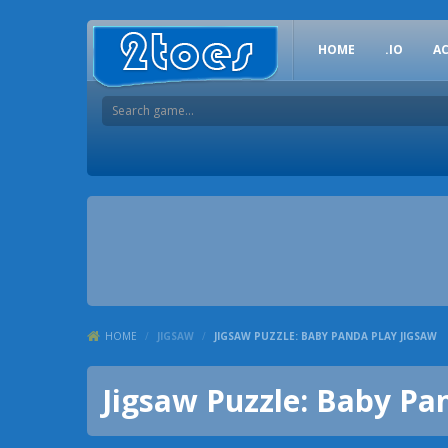
HOME
.IO
A
HOME
/
JIGSAW
/
JIGSAW PUZZLE: BABY PANDA PLAY JIGSAW
Jigsaw Puzzle: Baby Pa