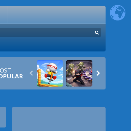
E
OST


OPULAR