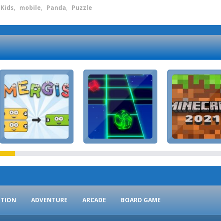
Kids
,
mobile
,
Panda
,
Puzzle
CTION
ADVENTURE
ARCADE
BOARD GAME