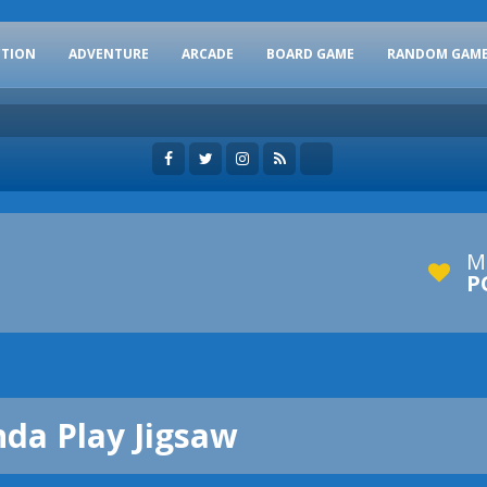
CTION
ADVENTURE
ARCADE
BOARD GAME
RANDOM GAM
M
P
nda Play Jigsaw