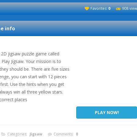
Favorites:
0
908 view
 info
 2D jigsaw puzzle game called
Play Jigsaw. Your mission is to
they should be. There are five sizes
lenge, you can start with 12 pieces
 first. Use the hints when you get
always win all three yellow stars.
correct places
PLAY NOW!
Categories:
Jigsaw
Comments:
0