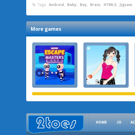
Tags:
Android
,
Baby
,
Boy
,
Brain
,
HTML5
,
Jigsaw
,
More games
HOME
.IO
A