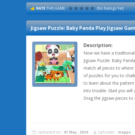
RATE
THIS GAME:
(No Ratings Yet)
Jigsaw Puzzle: Baby Panda Play Jigsaw
Game
Description:
Now we have a traditional
Jigsaw Puzzle: Baby Panda 
match all pieces to where 
of puzzles for you to chal
to learn about the pattern
into trouble. Glad you will 
Drag the jigsaw pieces to 
Uploaded on:
01 May , 2024
Uploader:
mapps