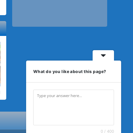
What do you like about this page?
0 / 400