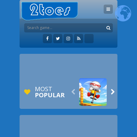
MOST


POPULAR