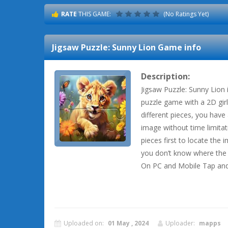
RATE
THIS GAME:
(No Ratings Yet)
Jigsaw Puzzle: Sunny Lion
Game info
Description:
Jigsaw Puzzle: Sunny Lion 
puzzle game with a 2D girl 
different pieces, you hav
image without time limitat
pieces first to locate the
you don’t know where the 
On PC and Mobile Tap and
Uploaded on:
01 May , 2024
Uploader:
mapps