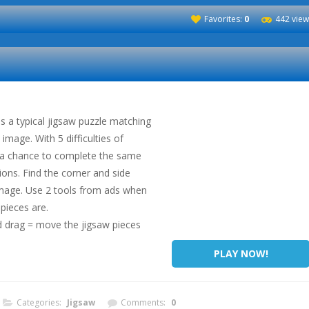
Favorites:
0
442 view
is a typical jigsaw puzzle matching
image. With 5 difficulties of
e a chance to complete the same
ions. Find the corner and side
 image. Use 2 tools from ads when
pieces are.
 drag = move the jigsaw pieces
PLAY NOW!
Categories:
Jigsaw
Comments:
0