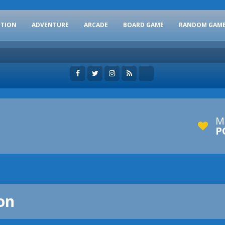
CTION
ADVENTURE
ARCADE
BOARD GAME
RANDOM GAM
M
P
on