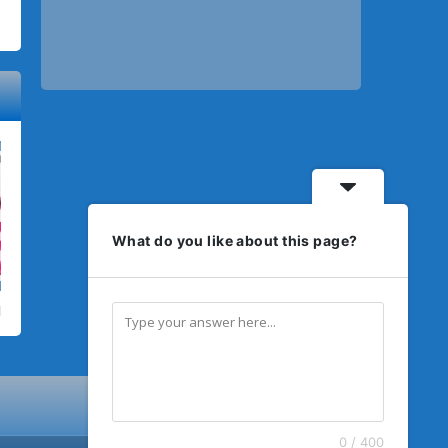
What do you like about this page?
0 / 400