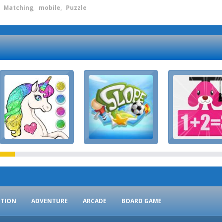
,
Matching
,
mobile
,
Puzzle
CTION
ADVENTURE
ARCADE
BOARD GAME