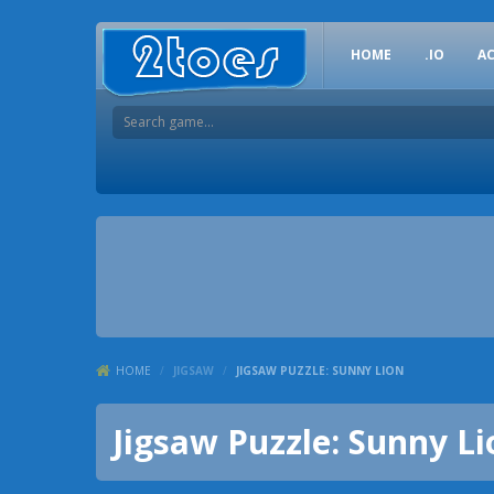
HOME
.IO
A
HOME
/
JIGSAW
/
JIGSAW PUZZLE: SUNNY LION
Jigsaw Puzzle: Sunny Li