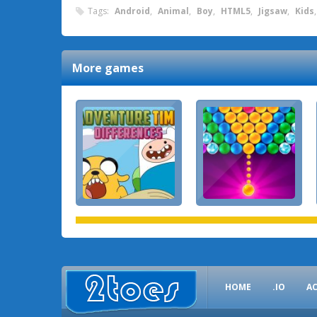
Tags:
Android
,
Animal
,
Boy
,
HTML5
,
Jigsaw
,
Kids
More games
HOME
.IO
A