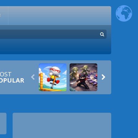
E
OST


OPULAR