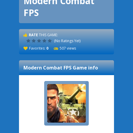
Modern Combat
FPS
RATE
THIS GAME:
(No Ratings Yet)
Favorites:
0
507 views
Modern Combat FPS
Game info