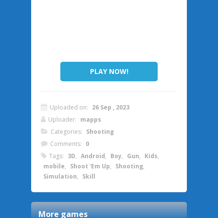
PLAY NOW!
Uploaded on:
26 Sep , 2023
Uploader:
mapps
Categories:
Shooting
Comments:
0
Tags:
3D
,
Android
,
Boy
,
Gun
,
Kids
,
mobile
,
Shoot 'Em Up
,
Shooting
,
Simulation
,
Skill
More games