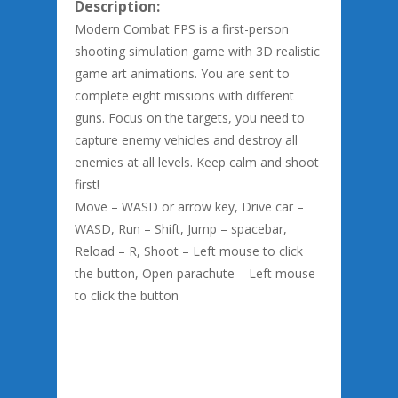
Description:
Modern Combat FPS is a first-person
shooting simulation game with 3D realistic
game art animations. You are sent to
complete eight missions with different
guns. Focus on the targets, you need to
capture enemy vehicles and destroy all
enemies at all levels. Keep calm and shoot
first!
Move – WASD or arrow key, Drive car –
WASD, Run – Shift, Jump – spacebar,
Reload – R, Shoot – Left mouse to click
the button, Open parachute – Left mouse
to click the button