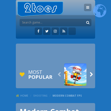
MOST


POPULAR
HOME
/
SHOOTING
/
MODERN COMBAT FPS