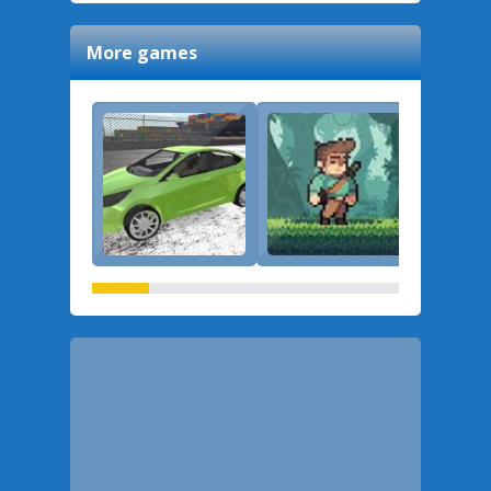
More games