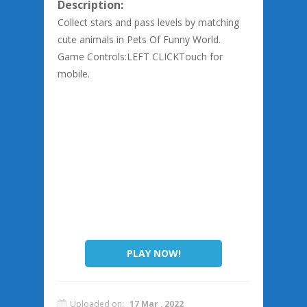
Description:
Collect stars and pass levels by matching
cute animals in Pets Of Funny World.
Game Controls:LEFT CLICKTouch for
mobile.
PLAY NOW!
Uploaded on:
17 Mar , 2022