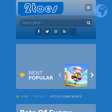
MOST


POPULAR
HOME
/
PUZZLES
/
PETS OF FUNNY WORLD