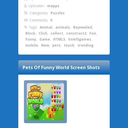
Uploader:
mapps
Categories:
Puzzles
Comments:
0
Tags:
Animal
,
animals
,
Bejeweled
,
Block
,
Click
,
collect
,
construct2
,
Fun
,
Funny
,
Game
,
HTML5
,
html5games
,
mobile
,
New
,
pets
,
touch
,
trending
Pets Of Funny World
Screen Shots