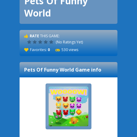
Pets Of Funny
World
RATE
THIS GAME:
(No Ratings Yet)
Favorites:
0
530 views
Pets Of Funny World
Game info