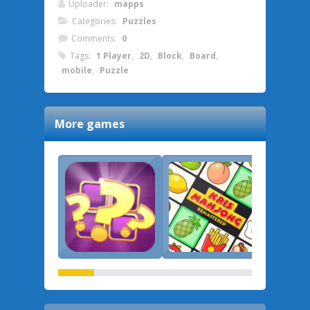
Uploader:
mapps
Categories:
Puzzles
Comments:
0
Tags:
1 Player
,
2D
,
Block
,
Board
,
mobile
,
Puzzle
More games