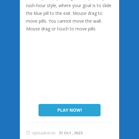
rush-hour style, where your goal is to slide
the blue pill to the exit. Mouse drag to
move pills. You cannot move the wall.
Mouse drag or touch to move pills
PLAY NOW!
Uploaded on:
31 Oct , 2023