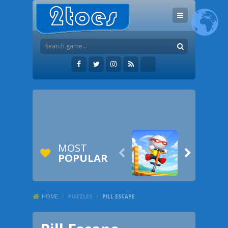
MOST


POPULAR
HOME
/
PUZZLES
/
PILL ESCAPE