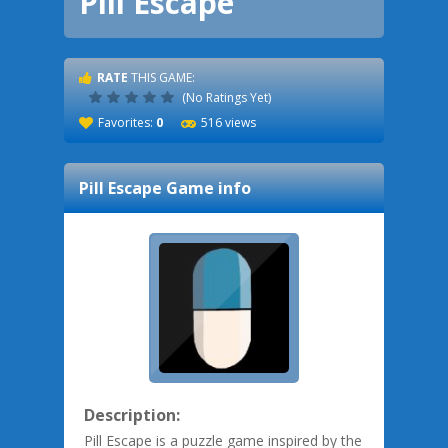
Pill Escape
RATE
THIS GAME:
(No Ratings Yet)
Favorites:
0
516 views
Pill Escape
Game info
Description:
Pill Escape is a puzzle game inspired by the